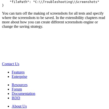
"filePath"
:
"C:
\\
Troubleshooting
\\
Screenshots"
}
You can turn off the making of screenshots for all tests and specify
where the screenshots to be saved. In the extensibility chapters read
more about how you can create different screenshots engine or
change the saving strategy.
Contact Us
Features
Enterprise
Resources
Forum
Documentation
BDD
About Us