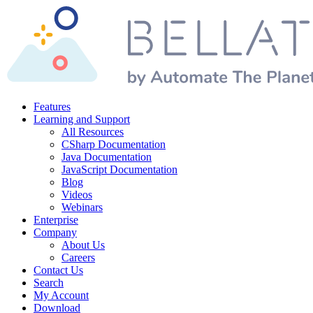
Features
Learning and Support
All Resources
CSharp Documentation
Java Documentation
JavaScript Documentation
Blog
Videos
Webinars
Enterprise
Company
About Us
Careers
Contact Us
Search
My Account
Download