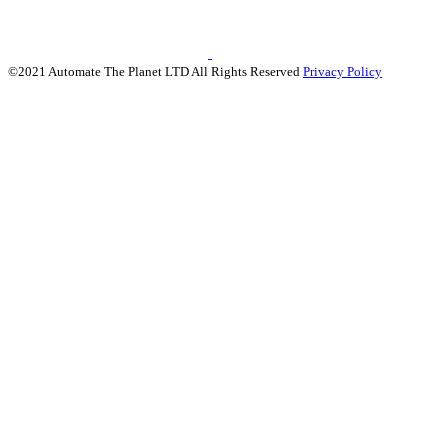
©2021 Automate The Planet LTD All Rights Reserved
Privacy Policy