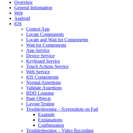
Overview
General Information
Web
Android
iOS
Control App
Locate Components
Locate and Wait for Components
Wait for Components
App Service
Device Service
Keyboard Service
Touch Actions Service
Web Service
iOS Components
Normal Assertions
Validate Assertions
BDD Logging
Page Objects
Layout Testing
Troubleshooting – Screenshots on Fail
Example
Explanations
Configuration
Troubleshooting – Video Recording