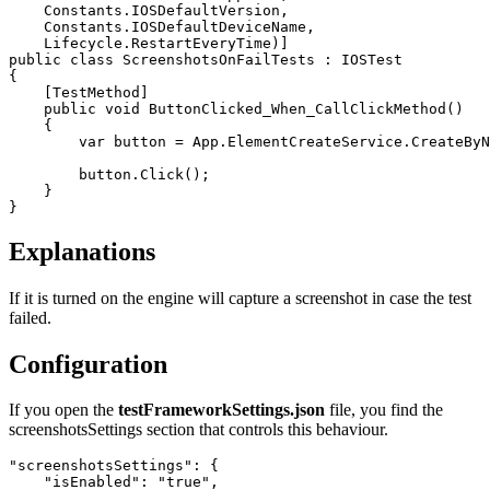
Constants
.
IOSDefaultVersion
,
Constants
.
IOSDefaultDeviceName
,
Lifecycle
.
RestartEveryTime
)]
public
class
ScreenshotsOnFailTests
:
IOSTest
{
[
TestMethod
]
public
void
ButtonClicked_When_CallClickMethod
()
{
var
button
=
App
.
ElementCreateService
.
CreateByN
button
.
Click
();
}
}
Explanations
If it is turned on the engine will capture a screenshot in case the test
failed.
Configuration
If you open the
testFrameworkSettings.json
file, you find the
screenshotsSettings section that controls this behaviour.
"screenshotsSettings"
:
{
"isEnabled"
:
"true"
,