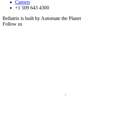
Careers
+1 509 643 4300
Bellatrix is built by Automate the Planet
Follow us