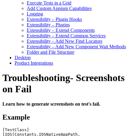
Execute Tests in a Grid
Add Custom Appium Capabilities
Logging
Extensibility – Plugin Hooks
Extensibility – Plugins
Extensibility – Extend Components
Extensibility – Extend Common Services
Extensibility – Add New Find Locators
Extensibility – Add New Component Wait Methods
Folder and File Structure
Desktop
Product Integrations
Troubleshooting- Screenshots
on Fail
Learn how to generate screenshots on test's fail.
Example
[
TestClass
]
[
IOS
(
Constants
.
IOSNativeAppPath
,