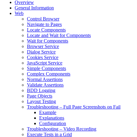
Overview
General Information
Web
Control Browser
Navigate to Pages
Locate Components
Locate and Wait for Components
Wait for Components
Browser Service
Dialog Service
Cookies Service
JavaScript Service
Simple Components
Complex Components
Normal Assertions
Validate Assertions
BDD Logging
Page Objects
Layout Testing
Troubleshooting – Full Page Screenshots on Fail
Example
Explanations
Configuration
Troubleshooting – Video Recording
Execute Tests in a Grid