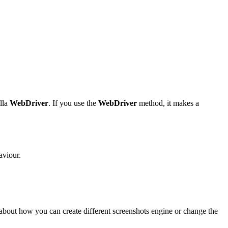
illa
WebDriver
. If you use the
WebDriver
method, it makes a
aviour.
e about how you can create different screenshots engine or change the