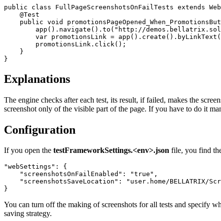
public
class
FullPageScreenshotsOnFailTests
extends
Web
@Test
public
void
promotionsPageOpened_When_PromotionsBut
app
().
navigate
().
to
(
"http://demos.bellatrix.sol
var
promotionsLink
=
app
().
create
().
byLinkText
(
promotionsLink
.
click
();
}
}
Explanations
The engine checks after each test, its result, if failed, makes the scr
screenshot only of the visible part of the page. If you have to do it m
Configuration
If you open the
testFrameworkSettings.<env>.json
file, you find t
"webSettings"
:
{
"screenshotsOnFailEnabled"
:
"true"
,
"screenshotsSaveLocation"
:
"user.home/BELLATRIX/Scr
}
You can turn off the making of screenshots for all tests and specify w
saving strategy.