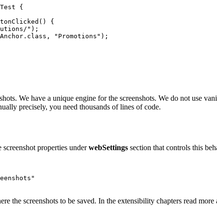
Test
{
tonClicked
()
{
utions/"
);
Anchor
.
class
,
"Promotions"
);
eenshots. We have a unique engine for the screenshots. We do not use van
anually precisely, you need thousands of lines of code.
he screenshot properties under
webSettings
section that controls this beh
eenshots"
here the screenshots to be saved. In the extensibility chapters read mor