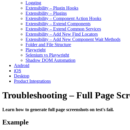
Logging
Extensibility – Plugin Hooks
Extensibility – Plugins
Extensibility – Component Action Hooks
Extensibility – Extend Components
Extensibility – Extend Common Services
Extensibility – Add New Find Locators
Extensibility – Add New Component Wait Methods
Folder and File Structure
Playwright
Selenium vs Playwright
Shadow DOM Automation
Android
iOS
Desktop
Product Integrations
Troubleshooting – Full Page Scr
Learn how to generate full page screenshots on test's fail.
Example