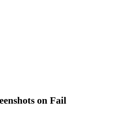
eenshots on Fail