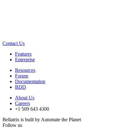
Contact Us
Features
Enterprise
Resources
Forum
Documentation
BDD
About Us
Careers
+1 509 643 4300
Bellatrix is built by Automate the Planet
Follow us