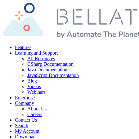
Features
Learning and Support
All Resources
CSharp Documentation
Java Documentation
JavaScript Documentation
Blog
Videos
Webinars
Enterprise
Company
About Us
Careers
Contact Us
Search
My Account
Download